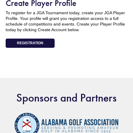
Create Player Profile
To register for a JGA Tournament today, create your JGA Player
Profile. Your profile will grant you registration access to a full
schedule of competitions and events. Create your Player Profile
today by clicking Create Account below.
REGISTRATION
Sponsors and Partners