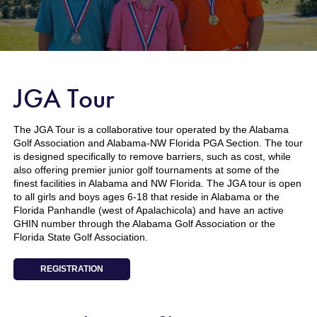
JGA Tour
The JGA Tour is a collaborative tour operated by the Alabama
Golf Association and Alabama-NW Florida PGA Section. The tour
is designed specifically to remove barriers, such as cost, while
also offering premier junior golf tournaments at some of the
finest facilities in Alabama and NW Florida. The JGA tour is open
to all girls and boys ages 6-18 that reside in Alabama or the
Florida Panhandle (west of Apalachicola) and have an active
GHIN number through the Alabama Golf Association or the
Florida State Golf Association.
REGISTRATION