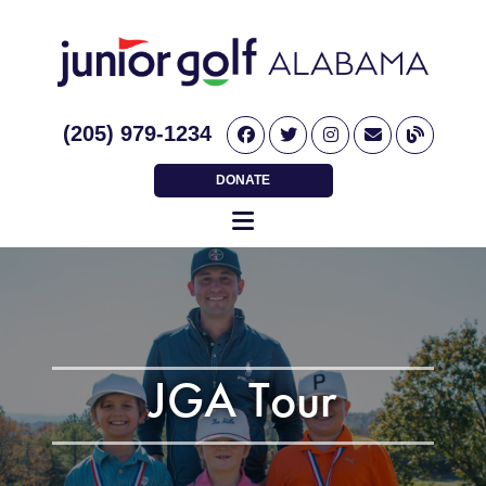
(205) 979-1234
DONATE
JGA Tour