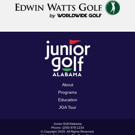
About
Programs
Education
JGA Tour
Junior Golf Alabama
Phone: (205) 979-1234
© Copyright 2026. All Rights Reserved.