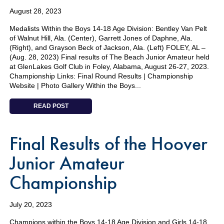
August 28, 2023
Medalists Within the Boys 14-18 Age Division: Bentley Van Pelt
of Walnut Hill, Ala. (Center), Garrett Jones of Daphne, Ala.
(Right), and Grayson Beck of Jackson, Ala. (Left) FOLEY, AL –
(Aug. 28, 2023) Final results of The Beach Junior Amateur held
at GlenLakes Golf Club in Foley, Alabama, August 26-27, 2023.
Championship Links: Final Round Results | Championship
Website | Photo Gallery Within the Boys...
READ POST
Final Results of the Hoover
Junior Amateur
Championship
July 20, 2023
Champions within the Boys 14-18 Age Division and Girls 14-18