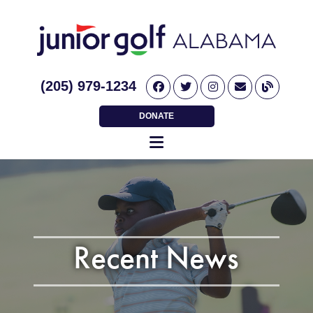
(205) 979-1234
DONATE
Recent News