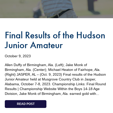
Final Results of the Hudson
Junior Amateur
October 9, 2023
Allen Duffy of Birmingham, Ala. (Left); Jake Monk of
Birmingham, Ala. (Center); Michael Heaton of Fairhope, Ala.
(Right) JASPER, AL – (Oct. 9, 2023) Final results of the Hudson
Junior Amateur held at Musgrove Country Club in Jasper,
Alabama, October 7-8, 2023. Championship Links: Final Round
Results | Championship Website Within the Boys 14-18 Age
Division, Jake Monk of Birmingham, Ala. earned gold with...
READ POST