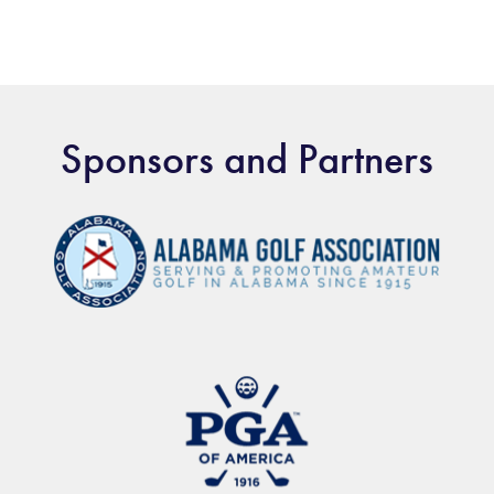
Sponsors and Partners