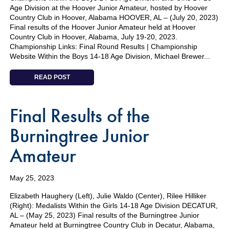
Age Division at the Hoover Junior Amateur, hosted by Hoover
Country Club in Hoover, Alabama HOOVER, AL – (July 20, 2023)
Final results of the Hoover Junior Amateur held at Hoover
Country Club in Hoover, Alabama, July 19-20, 2023.
Championship Links: Final Round Results | Championship
Website Within the Boys 14-18 Age Division, Michael Brewer...
READ POST
Final Results of the
Burningtree Junior
Amateur
May 25, 2023
Elizabeth Haughery (Left), Julie Waldo (Center), Rilee Hilliker
(Right): Medalists Within the Girls 14-18 Age Division DECATUR,
AL – (May 25, 2023) Final results of the Burningtree Junior
Amateur held at Burningtree Country Club in Decatur, Alabama,