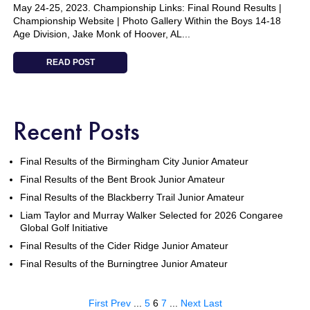
May 24-25, 2023. Championship Links: Final Round Results |
Championship Website | Photo Gallery Within the Boys 14-18
Age Division, Jake Monk of Hoover, AL...
READ POST
Recent Posts
Final Results of the Birmingham City Junior Amateur
Final Results of the Bent Brook Junior Amateur
Final Results of the Blackberry Trail Junior Amateur
Liam Taylor and Murray Walker Selected for 2026 Congaree
Global Golf Initiative
Final Results of the Cider Ridge Junior Amateur
Final Results of the Burningtree Junior Amateur
First
Prev
...
5
6
7
...
Next
Last