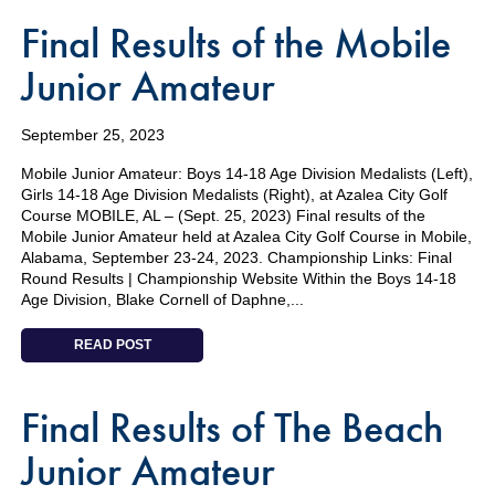
Final Results of the Mobile
Junior Amateur
September 25, 2023
Mobile Junior Amateur: Boys 14-18 Age Division Medalists (Left),
Girls 14-18 Age Division Medalists (Right), at Azalea City Golf
Course MOBILE, AL – (Sept. 25, 2023) Final results of the
Mobile Junior Amateur held at Azalea City Golf Course in Mobile,
Alabama, September 23-24, 2023. Championship Links: Final
Round Results | Championship Website Within the Boys 14-18
Age Division, Blake Cornell of Daphne,...
READ POST
Final Results of The Beach
Junior Amateur